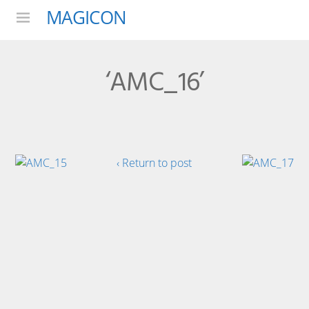
MAGICON
Menu
‘AMC_16’
‹ Return to post