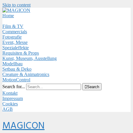
Skip to content
Close
Menu
Home
Film & TV
Commercials
Fotografie
Event, Messe
Spezialeffekte
Requisiten & Props
Kunst, Museum, Ausstellung
Modellbau
Setbau & Deko
Creature & Animatronics
MotionControl
Search for...

Search
Kontakt
Impressum
Cookies
AGB
Menu
MAGICON