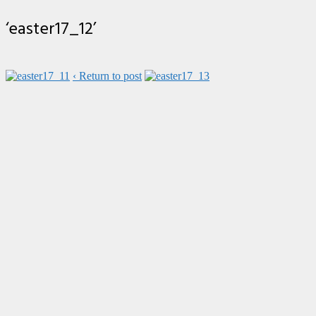
‘easter17_12’
‹ Return to post