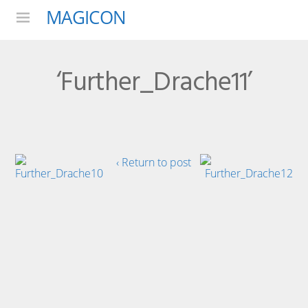
MAGICON
Menu
‘Further_Drache11’
‹ Return to post