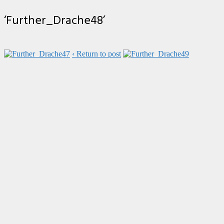
‘Further_Drache48’
‹ Return to post