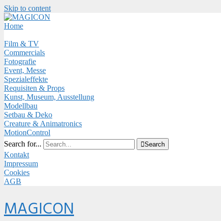
Skip to content
Close
Menu
Home
Film & TV
Commercials
Fotografie
Event, Messe
Spezialeffekte
Requisiten & Props
Kunst, Museum, Ausstellung
Modellbau
Setbau & Deko
Creature & Animatronics
MotionControl
Search for...

Search
Kontakt
Impressum
Cookies
AGB
Menu
MAGICON