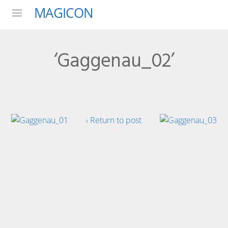
MAGICON
Menu
‘Gaggenau_02’
‹ Return to post