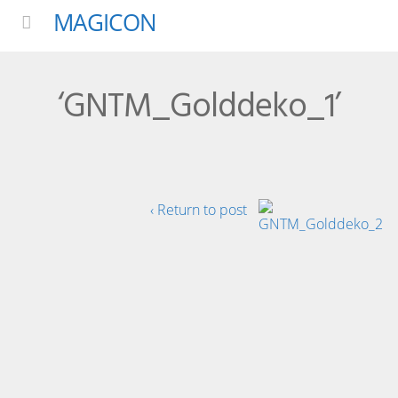
MAGICON
Menu
‘GNTM_Golddeko_1’
‹ Return to post