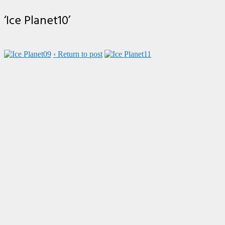
‘Ice Planet10’
‹ Return to post