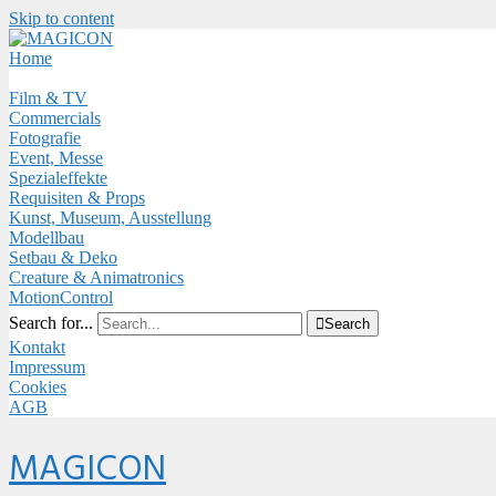
Skip to content
Close
Menu
Home
Film & TV
Commercials
Fotografie
Event, Messe
Spezialeffekte
Requisiten & Props
Kunst, Museum, Ausstellung
Modellbau
Setbau & Deko
Creature & Animatronics
MotionControl
Search for...

Search
Kontakt
Impressum
Cookies
AGB
Menu
MAGICON