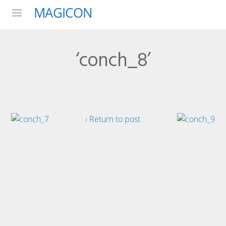
MAGICON
Menu
‘conch_8’
‹ Return to post