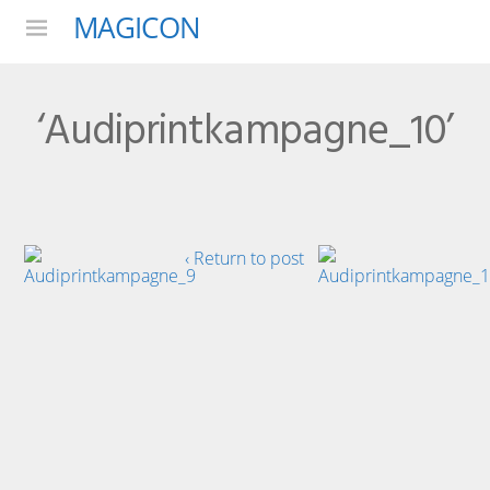
MAGICON
Menu
‘Audiprintkampagne_10’
‹ Return to post