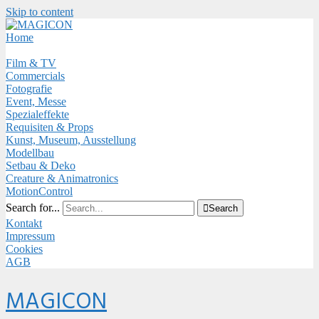
Skip to content
Close
Menu
Home
Film & TV
Commercials
Fotografie
Event, Messe
Spezialeffekte
Requisiten & Props
Kunst, Museum, Ausstellung
Modellbau
Setbau & Deko
Creature & Animatronics
MotionControl
Search for...

Search
Kontakt
Impressum
Cookies
AGB
Menu
MAGICON