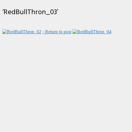
‘RedBullThron_03’
‹ Return to post