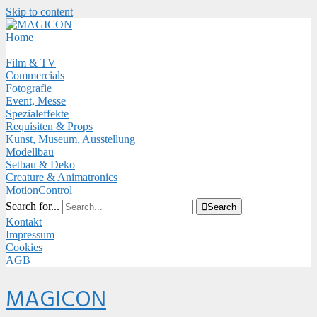
Skip to content
Close
Menu
Home
Film & TV
Commercials
Fotografie
Event, Messe
Spezialeffekte
Requisiten & Props
Kunst, Museum, Ausstellung
Modellbau
Setbau & Deko
Creature & Animatronics
MotionControl
Search for...

Search
Kontakt
Impressum
Cookies
AGB
Menu
MAGICON