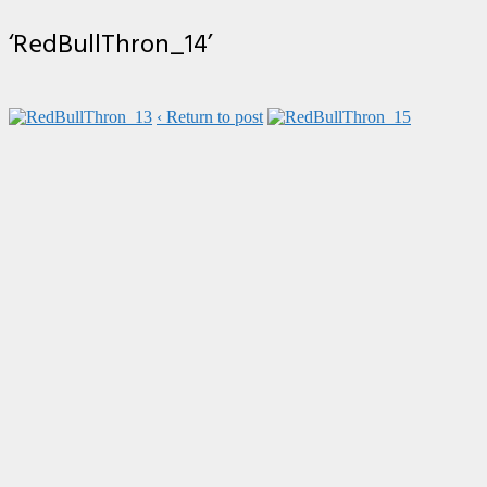
‘RedBullThron_14’
‹ Return to post