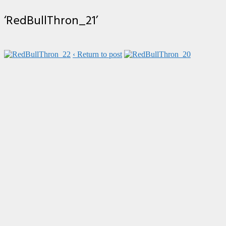
‘RedBullThron_21’
‹ Return to post