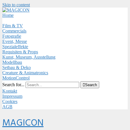
Skip to content
Close
Menu
Home
Film & TV
Commercials
Fotografie
Event, Messe
Spezialeffekte
Requisiten & Props
Kunst, Museum, Ausstellung
Modellbau
Setbau & Deko
Creature & Animatronics
MotionControl
Search for...

Search
Kontakt
Impressum
Cookies
AGB
Menu
MAGICON