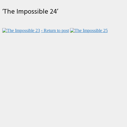
‘The Impossible 24’
‹ Return to post