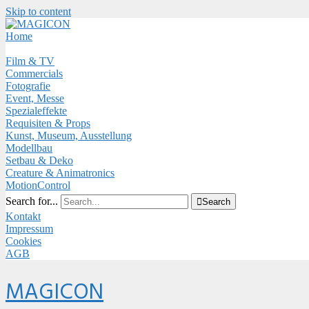
Skip to content
Close
Menu
Home
Film & TV
Commercials
Fotografie
Event, Messe
Spezialeffekte
Requisiten & Props
Kunst, Museum, Ausstellung
Modellbau
Setbau & Deko
Creature & Animatronics
MotionControl
Search for...

Search
Kontakt
Impressum
Cookies
AGB
Menu
MAGICON