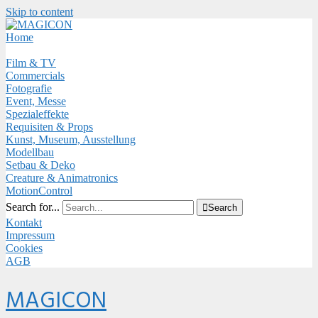
Skip to content
Close
Menu
Home
Film & TV
Commercials
Fotografie
Event, Messe
Spezialeffekte
Requisiten & Props
Kunst, Museum, Ausstellung
Modellbau
Setbau & Deko
Creature & Animatronics
MotionControl
Search for...

Search
Kontakt
Impressum
Cookies
AGB
Menu
MAGICON