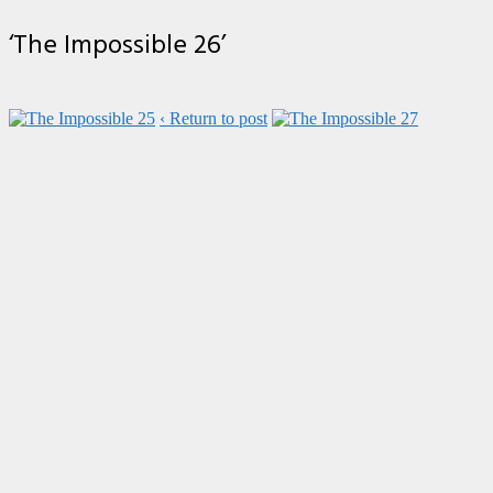
‘The Impossible 26’
‹ Return to post