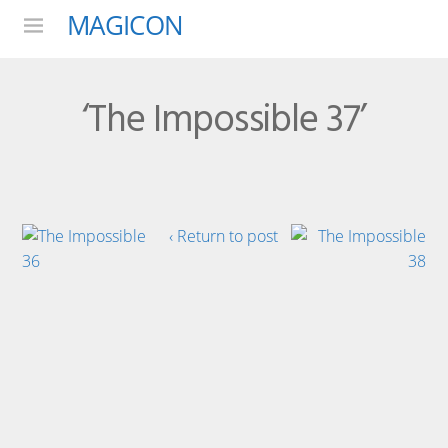
MAGICON
Menu
‘The Impossible 37’
‹ Return to post