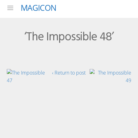
MAGICON
Menu
‘The Impossible 48’
‹ Return to post