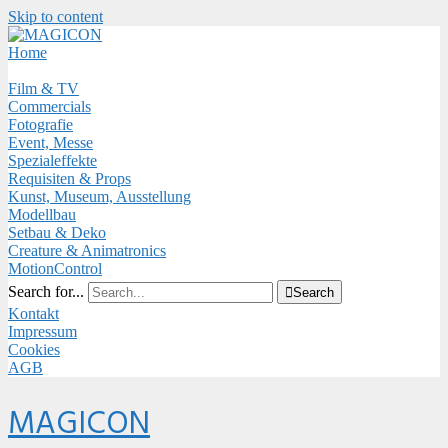
Skip to content
Close
Menu
Home
Film & TV
Commercials
Fotografie
Event, Messe
Spezialeffekte
Requisiten & Props
Kunst, Museum, Ausstellung
Modellbau
Setbau & Deko
Creature & Animatronics
MotionControl
Search for...

Search
Kontakt
Impressum
Cookies
AGB
Menu
MAGICON