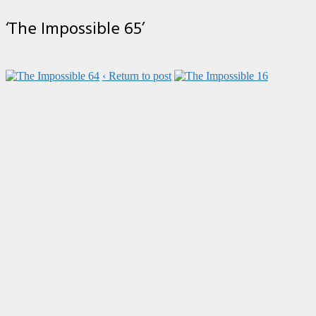
‘The Impossible 65’
‹ Return to post