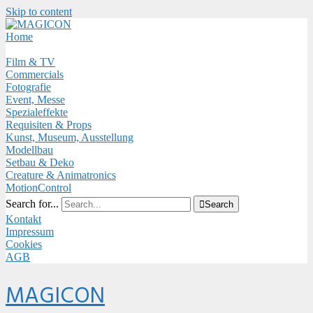
Skip to content
Close
Menu
Home
Film & TV
Commercials
Fotografie
Event, Messe
Spezialeffekte
Requisiten & Props
Kunst, Museum, Ausstellung
Modellbau
Setbau & Deko
Creature & Animatronics
MotionControl
Search for...

Search
Kontakt
Impressum
Cookies
AGB
Menu
MAGICON