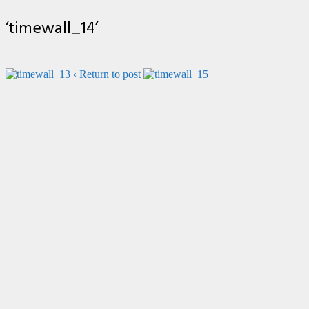
‘timewall_14’
‹ Return to post