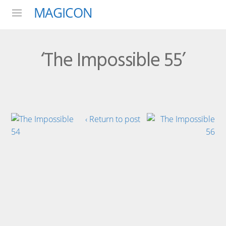
MAGICON
Menu
‘The Impossible 55’
‹ Return to post