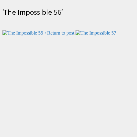
‘The Impossible 56’
‹ Return to post