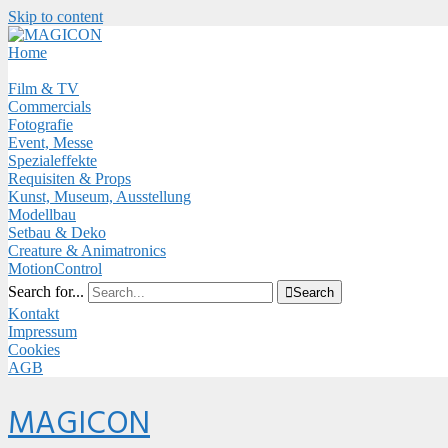
Skip to content
Close
Menu
Home
Film & TV
Commercials
Fotografie
Event, Messe
Spezialeffekte
Requisiten & Props
Kunst, Museum, Ausstellung
Modellbau
Setbau & Deko
Creature & Animatronics
MotionControl
Search for...

Search
Kontakt
Impressum
Cookies
AGB
Menu
MAGICON